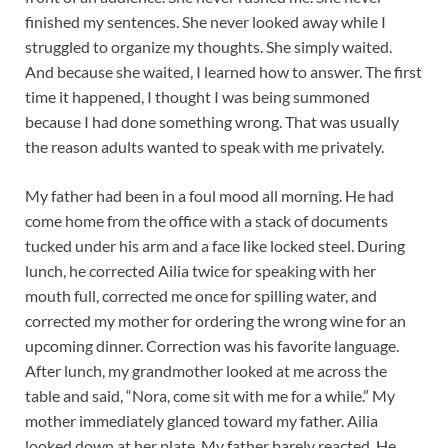
finished my sentences. She never looked away while I
struggled to organize my thoughts. She simply waited.
And because she waited, I learned how to answer. The first
time it happened, I thought I was being summoned
because I had done something wrong. That was usually
the reason adults wanted to speak with me privately.
My father had been in a foul mood all morning. He had
come home from the office with a stack of documents
tucked under his arm and a face like locked steel. During
lunch, he corrected Ailia twice for speaking with her
mouth full, corrected me once for spilling water, and
corrected my mother for ordering the wrong wine for an
upcoming dinner. Correction was his favorite language.
After lunch, my grandmother looked at me across the
table and said, “Nora, come sit with me for a while.” My
mother immediately glanced toward my father. Ailia
looked down at her plate. My father barely reacted. He