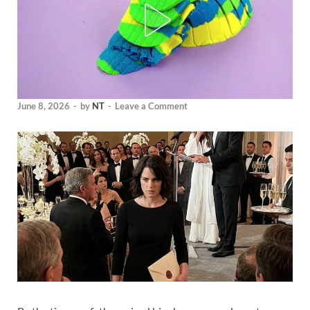
June 8, 2026
-
by
NT
-
Leave a Comment