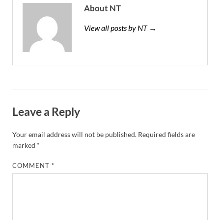
About NT
View all posts by NT →
Leave a Reply
Your email address will not be published.
Required fields are
marked
*
COMMENT
*