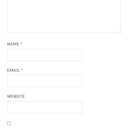
NAME
*
EMAIL
*
WEBSITE