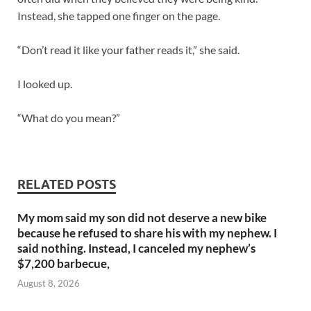
Instead, she tapped one finger on the page.
“Don’t read it like your father reads it,” she said.
I looked up.
“What do you mean?”
RELATED POSTS
My mom said my son did not deserve a new bike
because he refused to share his with my nephew. I
said nothing. Instead, I canceled my nephew’s
$7,200 barbecue,
August 8, 2026