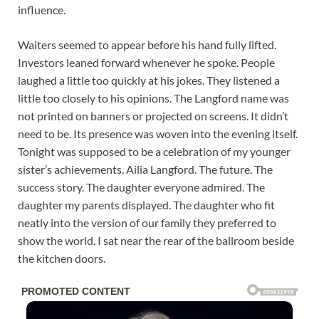
influence.
Waiters seemed to appear before his hand fully lifted.
Investors leaned forward whenever he spoke. People
laughed a little too quickly at his jokes. They listened a
little too closely to his opinions. The Langford name was
not printed on banners or projected on screens. It didn’t
need to be. Its presence was woven into the evening itself.
Tonight was supposed to be a celebration of my younger
sister’s achievements. Ailia Langford. The future. The
success story. The daughter everyone admired. The
daughter my parents displayed. The daughter who fit
neatly into the version of our family they preferred to
show the world. I sat near the rear of the ballroom beside
the kitchen doors.