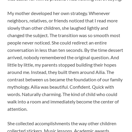
My mother developed her own strategy. Whenever
neighbors, relatives, or friends noticed that I read more
slowly than other children, she laughed lightly and
changed the subject. The transition was so smooth most
people never noticed. She could redirect an entire
conversation in less than ten seconds. By the time dessert
arrived, nobody remembered the original question. And
little by little, my parents stopped building their hopes
around me. Instead, they built them around Ailia. The
contrast between us became the foundation of our family
mythology. Ailia was beautiful. Confident. Quick with
words. Naturally charming. The kind of child who could
walk into a room and immediately become the center of
attention.
She collected accomplishments the way other children
collected stickers. Music lessons. Academic awards.