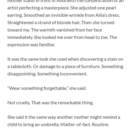
mother stand in front of Ailia with the concentration of an
artist perfecting a masterpiece. She adjusted one pearl
earring. Smoothed an invisible wrinkle from Ailia’s dress.
Straightened a strand of blonde hair. Then she turned
toward me. The warmth vanished from her face
immediately. She looked me over from head to toe. The
expression was familiar.
It was the same look she used when discovering a stain on
a tablecloth. Or damage to a piece of furniture. Something
disappointing. Something inconvenient.
“Wear something forgettable,” she said.
Not cruelly. That was the remarkable thing.
She said it the same way another mother might remind a
child to bring an umbrella. Matter-of-fact. Routine.