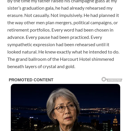
By the time my father raised his champagne glass at my
sister’s graduation gala, he had already rehearsed my
erasure. Not casually. Not impulsively. He had planned it
the way other men plan mergers, political campaigns, or
retirement portfolios. Every word had been chosen in
advance. Every pause had been practiced. Every
sympathetic expression had been rehearsed until it
looked natural. He knew exactly what he intended to do.
The grand ballroom of the Harcourt Hotel shimmered
beneath layers of crystal and gold.