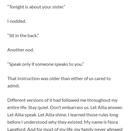
“Tonight is about your sister.”
I nodded.
“Sit in the back.”
Another nod.
“Speak only if someone speaks to you.”
That instruction was older than either of us cared to
admit.
Different versions of it had followed me throughout my
entire life. Stay quiet. Don’t embarrass us. Let Ailia answer.
Let Ailia speak. Let Ailia shine. I learned those rules long
before I understood why they existed. My name is Nora
Langford. And for most of my life, my family never allowed