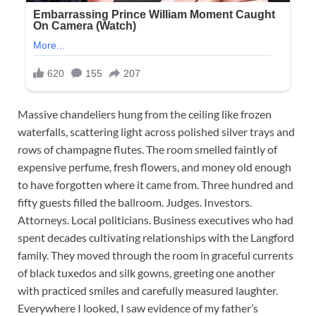
Massive chandeliers hung from the ceiling like frozen
waterfalls, scattering light across polished silver trays and
rows of champagne flutes. The room smelled faintly of
expensive perfume, fresh flowers, and money old enough
to have forgotten where it came from. Three hundred and
fifty guests filled the ballroom. Judges. Investors.
Attorneys. Local politicians. Business executives who had
spent decades cultivating relationships with the Langford
family. They moved through the room in graceful currents
of black tuxedos and silk gowns, greeting one another
with practiced smiles and carefully measured laughter.
Everywhere I looked, I saw evidence of my father’s