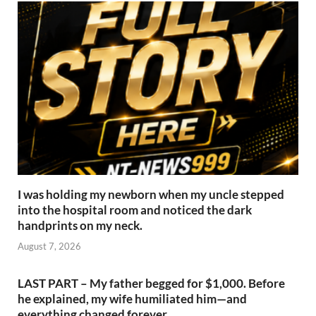
I was holding my newborn when my uncle stepped
into the hospital room and noticed the dark
handprints on my neck.
August 7, 2026
LAST PART – My father begged for $1,000. Before
he explained, my wife humiliated him—and
everything changed forever.