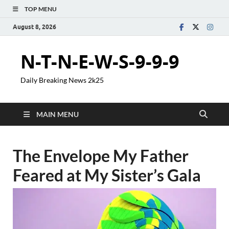
TOP MENU
August 8, 2026
N-T-N-E-W-S-9-9-9
Daily Breaking News 2k25
MAIN MENU
The Envelope My Father
Feared at My Sister’s Gala