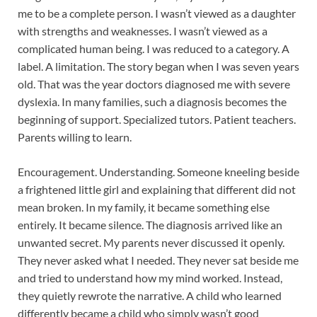
me to be a complete person. I wasn’t viewed as a daughter
with strengths and weaknesses. I wasn’t viewed as a
complicated human being. I was reduced to a category. A
label. A limitation. The story began when I was seven years
old. That was the year doctors diagnosed me with severe
dyslexia. In many families, such a diagnosis becomes the
beginning of support. Specialized tutors. Patient teachers.
Parents willing to learn.
Encouragement. Understanding. Someone kneeling beside
a frightened little girl and explaining that different did not
mean broken. In my family, it became something else
entirely. It became silence. The diagnosis arrived like an
unwanted secret. My parents never discussed it openly.
They never asked what I needed. They never sat beside me
and tried to understand how my mind worked. Instead,
they quietly rewrote the narrative. A child who learned
differently became a child who simply wasn’t good