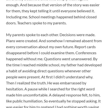
enough. And because that version of the story was easier
for them, they kept telling it until everyone believed it.
Including me. School meetings happened behind closed
doors. Teachers spoke to my parents.
My parents spoke to each other. Decisions were made.
Plans were created. And somehow I remained absent from
every conversation about my own future. Report cards
disappeared before I could examine them. Conferences
happened without me. Questions went unanswered. By
the time I reached middle school, my father had developed
a habit of avoiding direct questions whenever other
people were present. At first I didn’t understand why.
Then I realized the truth. He was embarrassed by
hesitation. A pause while I searched for the right word
made him uncomfortable. A delayed response felt, to him,
like public humiliation. So eventually he stopped asking. It
was easier for him to pretend I had nothing worth saying.