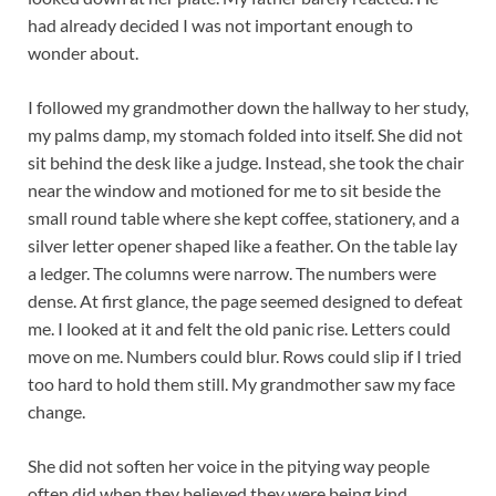
had already decided I was not important enough to
wonder about.
I followed my grandmother down the hallway to her study,
my palms damp, my stomach folded into itself. She did not
sit behind the desk like a judge. Instead, she took the chair
near the window and motioned for me to sit beside the
small round table where she kept coffee, stationery, and a
silver letter opener shaped like a feather. On the table lay
a ledger. The columns were narrow. The numbers were
dense. At first glance, the page seemed designed to defeat
me. I looked at it and felt the old panic rise. Letters could
move on me. Numbers could blur. Rows could slip if I tried
too hard to hold them still. My grandmother saw my face
change.
She did not soften her voice in the pitying way people
often did when they believed they were being kind.