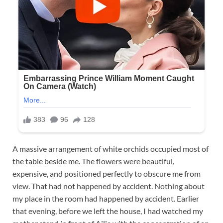
A massive arrangement of white orchids occupied most of
the table beside me. The flowers were beautiful,
expensive, and positioned perfectly to obscure me from
view. That had not happened by accident. Nothing about
my place in the room had happened by accident. Earlier
that evening, before we left the house, I had watched my