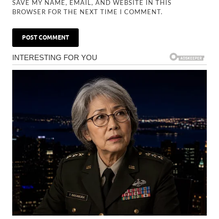
SAVE MY NAME, EMAIL, AND WEBSITE IN THIS
BROWSER FOR THE NEXT TIME I COMMENT.