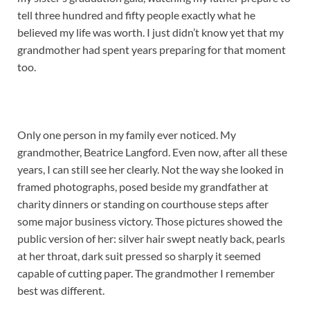
tell three hundred and fifty people exactly what he
believed my life was worth. I just didn’t know yet that my
grandmother had spent years preparing for that moment
too.
Only one person in my family ever noticed. My
grandmother, Beatrice Langford. Even now, after all these
years, I can still see her clearly. Not the way she looked in
framed photographs, posed beside my grandfather at
charity dinners or standing on courthouse steps after
some major business victory. Those pictures showed the
public version of her: silver hair swept neatly back, pearls
at her throat, dark suit pressed so sharply it seemed
capable of cutting paper. The grandmother I remember
best was different.