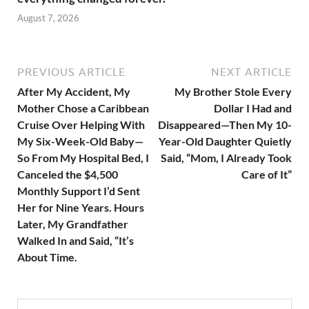
August 7, 2026
PREVIOUS ARTICLE
NEXT ARTICLE
After My Accident, My
My Brother Stole Every
Mother Chose a Caribbean
Dollar I Had and
Cruise Over Helping With
Disappeared—Then My 10-
My Six-Week-Old Baby—
Year-Old Daughter Quietly
So From My Hospital Bed, I
Said, “Mom, I Already Took
Canceled the $4,500
Care of It”
Monthly Support I’d Sent
Her for Nine Years. Hours
Later, My Grandfather
Walked In and Said, “It’s
About Time.