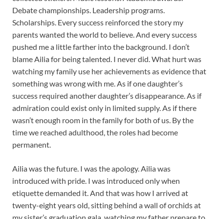
Debate championships. Leadership programs.
Scholarships. Every success reinforced the story my
parents wanted the world to believe. And every success
pushed me a little farther into the background. I don’t
blame Ailia for being talented. I never did. What hurt was
watching my family use her achievements as evidence that
something was wrong with me. As if one daughter’s
success required another daughter’s disappearance. As if
admiration could exist only in limited supply. As if there
wasn’t enough room in the family for both of us. By the
time we reached adulthood, the roles had become
permanent.
Ailia was the future. I was the apology. Ailia was
introduced with pride. I was introduced only when
etiquette demanded it. And that was how I arrived at
twenty-eight years old, sitting behind a wall of orchids at
my sister’s graduation gala, watching my father prepare to