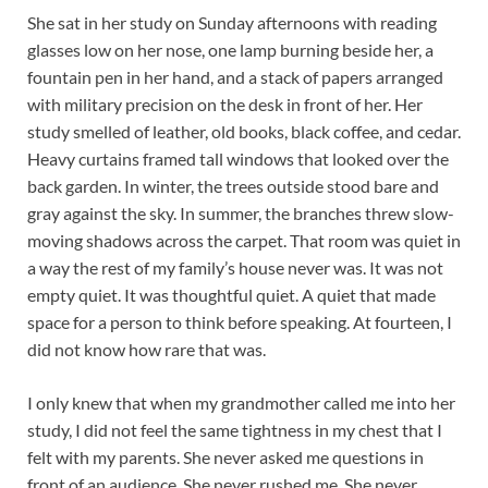
She sat in her study on Sunday afternoons with reading
glasses low on her nose, one lamp burning beside her, a
fountain pen in her hand, and a stack of papers arranged
with military precision on the desk in front of her. Her
study smelled of leather, old books, black coffee, and cedar.
Heavy curtains framed tall windows that looked over the
back garden. In winter, the trees outside stood bare and
gray against the sky. In summer, the branches threw slow-
moving shadows across the carpet. That room was quiet in
a way the rest of my family’s house never was. It was not
empty quiet. It was thoughtful quiet. A quiet that made
space for a person to think before speaking. At fourteen, I
did not know how rare that was.
I only knew that when my grandmother called me into her
study, I did not feel the same tightness in my chest that I
felt with my parents. She never asked me questions in
front of an audience. She never rushed me. She never