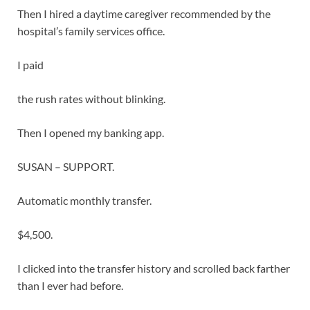
Then I hired a daytime caregiver recommended by the
hospital’s family services office.
I paid
the rush rates without blinking.
Then I opened my banking app.
SUSAN – SUPPORT.
Automatic monthly transfer.
$4,500.
I clicked into the transfer history and scrolled back farther
than I ever had before.