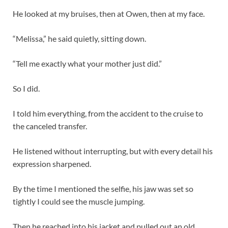
He looked at my bruises, then at Owen, then at my face.
“Melissa,” he said quietly, sitting down.
“Tell me exactly what your mother just did.”
So I did.
I told him everything, from the accident to the cruise to
the canceled transfer.
He listened without interrupting, but with every detail his
expression sharpened.
By the time I mentioned the selfie, his jaw was set so
tightly I could see the muscle jumping.
Then he reached into his jacket and pulled out an old