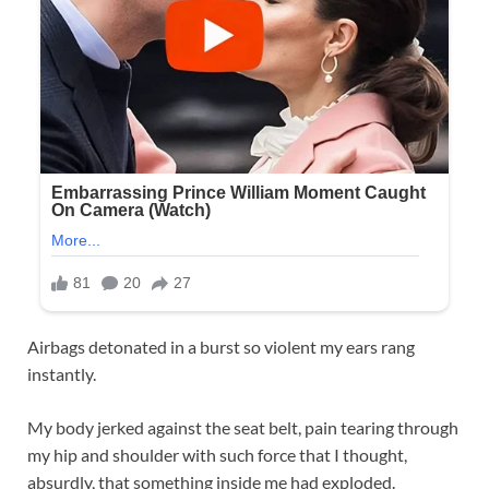
Airbags detonated in a burst so violent my ears rang
instantly.
My body jerked against the seat belt, pain tearing through
my hip and shoulder with such force that I thought,
absurdly, that something inside me had exploded.