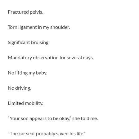
Fractured pelvis.
Torn ligament in my shoulder.
Significant bruising.
Mandatory observation for several days.
No lifting my baby.
No driving.
Limited mobility.
“Your son appears to be okay,” she told me.
“The car seat probably saved his life.”