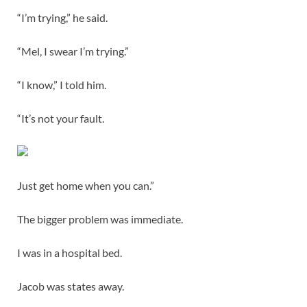
“I’m trying,” he said.
“Mel, I swear I’m trying.”
“I know,” I told him.
“It’s not your fault.
Just get home when you can.”
The bigger problem was immediate.
I was in a hospital bed.
Jacob was states away.