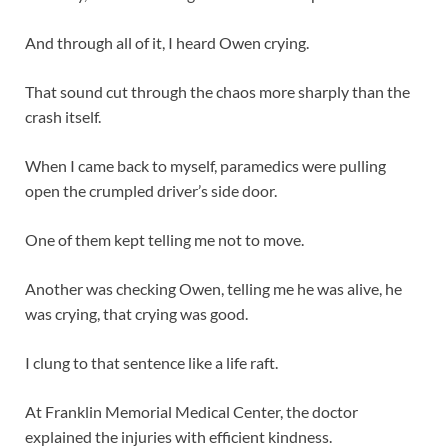
And through all of it, I heard Owen crying.
That sound cut through the chaos more sharply than the
crash itself.
When I came back to myself, paramedics were pulling
open the crumpled driver’s side door.
One of them kept telling me not to move.
Another was checking Owen, telling me he was alive, he
was crying, that crying was good.
I clung to that sentence like a life raft.
At Franklin Memorial Medical Center, the doctor
explained the injuries with efficient kindness.