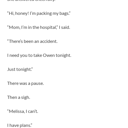
“Hi, honey! I’m packing my bags.”
“Mom, I’m in the hospital,” I said.
“There’s been an accident.
I need you to take Owen tonight.
Just tonight.”
There was a pause.
Then a sigh.
“Melissa, I can’t.
I have plans.”