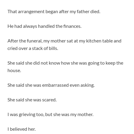
That arrangement began after my father died.
He had always handled the finances.
After the funeral, my mother sat at my kitchen table and
cried over a stack of bills.
She said she did not know how she was going to keep the
house.
She said she was embarrassed even asking.
She said she was scared.
I was grieving too, but she was my mother.
I believed her.