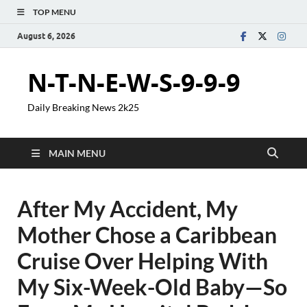
TOP MENU
August 6, 2026
N-T-N-E-W-S-9-9-9
Daily Breaking News 2k25
MAIN MENU
After My Accident, My
Mother Chose a Caribbean
Cruise Over Helping With
My Six-Week-Old Baby—So