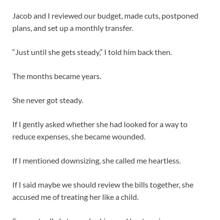
Jacob and I reviewed our budget, made cuts, postponed
plans, and set up a monthly transfer.
“Just until she gets steady,” I told him back then.
The months became years.
She never got steady.
If I gently asked whether she had looked for a way to
reduce expenses, she became wounded.
If I mentioned downsizing, she called me heartless.
If I said maybe we should review the bills together, she
accused me of treating her like a child.