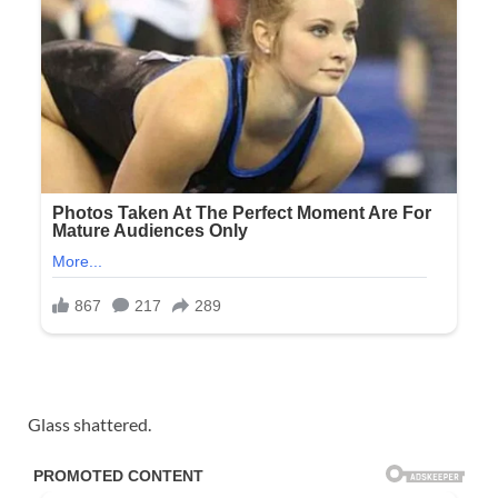
Glass shattered.