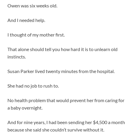
Owen was six weeks old.
And I needed help.
I thought of my mother first.
That alone should tell you how hard it is to unlearn old
instincts.
Susan Parker lived twenty minutes from the hospital.
She had no job to rush to.
No health problem that would prevent her from caring for
a baby overnight.
And for nine years, I had been sending her $4,500 a month
because she said she couldn’t survive without it.