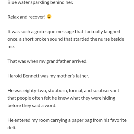
Blue water sparkling behind her.
Relax and recover!
It was such a grotesque message that I actually laughed
once, a short broken sound that startled the nurse beside
me.
That was when my grandfather arrived.
Harold Bennett was my mother’s father.
He was eighty-two, stubborn, formal, and so observant
that people often felt he knew what they were hiding
before they said a word.
He entered my room carrying a paper bag from his favorite
deli.