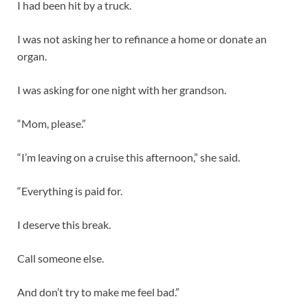
I had been hit by a truck.
I was not asking her to refinance a home or donate an
organ.
I was asking for one night with her grandson.
“Mom, please.”
“I’m leaving on a cruise this afternoon,” she said.
“Everything is paid for.
I deserve this break.
Call someone else.
And don’t try to make me feel bad.”