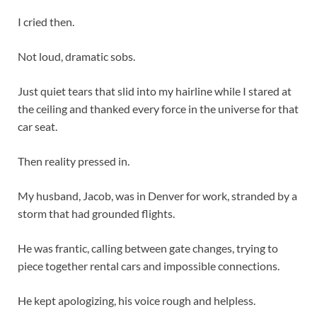
I cried then.
Not loud, dramatic sobs.
Just quiet tears that slid into my hairline while I stared at
the ceiling and thanked every force in the universe for that
car seat.
Then reality pressed in.
My husband, Jacob, was in Denver for work, stranded by a
storm that had grounded flights.
He was frantic, calling between gate changes, trying to
piece together rental cars and impossible connections.
He kept apologizing, his voice rough and helpless.