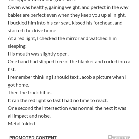
Owen was healthy, gaining weight, and perfect in the way
babies are perfect even when they keep you up all night.
I buckled him into his car seat, kissed his forehead, and
started the drive home.
At a red light, I checked the mirror and watched him
sleeping.
His mouth was slightly open.
One hand had slipped free of the blanket and curled into a
fist.
I remember thinking I should text Jacob a picture when I
got home.
Then the truck hit us.
It ran the red light so fast I had no time to react.
One second the intersection was normal, the next it was
all impact and noise.
Metal folded.