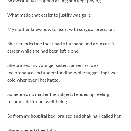
So eventually I stopped asking and kept paying.
What made that easier to justify was guilt.
My mother knew how to use it with surgical precision.
She reminded me that I had a husband and a successful
career while she had been left alone.
She praised my younger sister, Lauren, as low-
maintenance and understanding, while suggesting I was
cold whenever I hesitated.
Somehow, no matter the subject, I ended up feeling
responsible for her well-being.
So from my hospital bed, bruised and shaking, I called her.
She answered cheerfully.