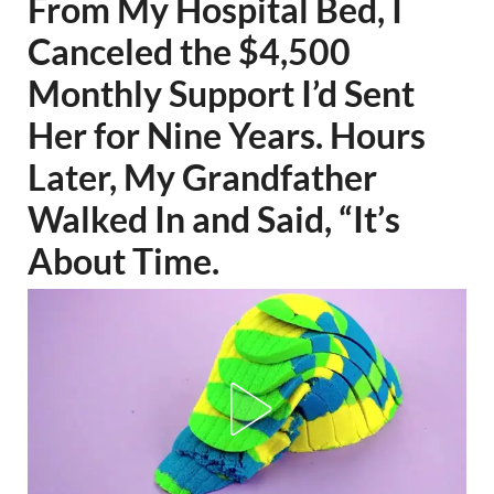
From My Hospital Bed, I
Canceled the $4,500
Monthly Support I’d Sent
Her for Nine Years. Hours
Later, My Grandfather
Walked In and Said, “It’s
About Time.