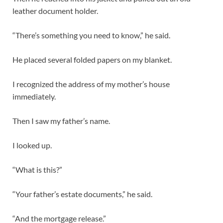
leather document holder.
“There’s something you need to know,” he said.
He placed several folded papers on my blanket.
I recognized the address of my mother’s house
immediately.
Then I saw my father’s name.
I looked up.
“What is this?”
“Your father’s estate documents,” he said.
“And the mortgage release.”