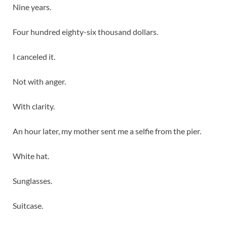
Nine years.
Four hundred eighty-six thousand dollars.
I canceled it.
Not with anger.
With clarity.
An hour later, my mother sent me a selfie from the pier.
White hat.
Sunglasses.
Suitcase.