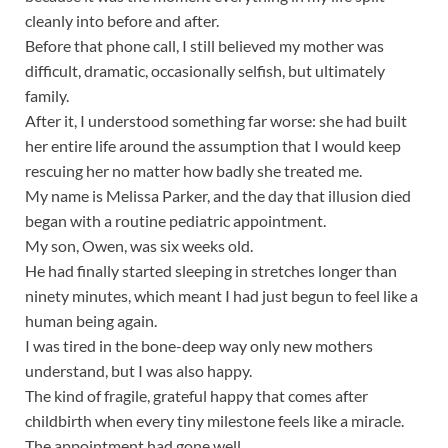
cleanly into before and after.
Before that phone call, I still believed my mother was
difficult, dramatic, occasionally selfish, but ultimately
family.
After it, I understood something far worse: she had built
her entire life around the assumption that I would keep
rescuing her no matter how badly she treated me.
My name is Melissa Parker, and the day that illusion died
began with a routine pediatric appointment.
My son, Owen, was six weeks old.
He had finally started sleeping in stretches longer than
ninety minutes, which meant I had just begun to feel like a
human being again.
I was tired in the bone-deep way only new mothers
understand, but I was also happy.
The kind of fragile, grateful happy that comes after
childbirth when every tiny milestone feels like a miracle.
The appointment had gone well.