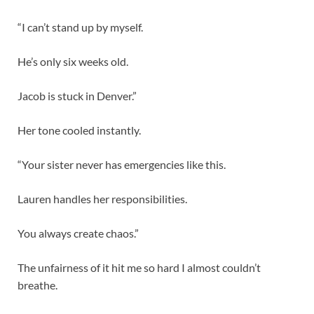
“I can’t stand up by myself.
He’s only six weeks old.
Jacob is stuck in Denver.”
Her tone cooled instantly.
“Your sister never has emergencies like this.
Lauren handles her responsibilities.
You always create chaos.”
The unfairness of it hit me so hard I almost couldn’t
breathe.