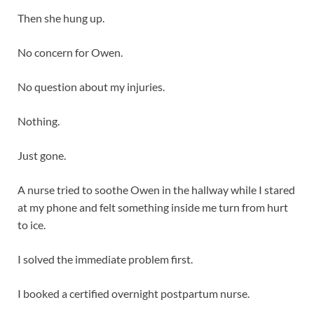
Then she hung up.
No concern for Owen.
No question about my injuries.
Nothing.
Just gone.
A nurse tried to soothe Owen in the hallway while I stared
at my phone and felt something inside me turn from hurt
to ice.
I solved the immediate problem first.
I booked a certified overnight postpartum nurse.