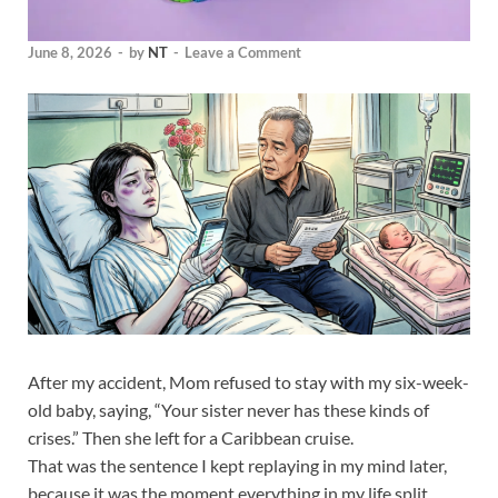
June 8, 2026
-
by
NT
-
Leave a Comment
After my accident, Mom refused to stay with my six-week-
old baby, saying, “Your sister never has these kinds of
crises.” Then she left for a Caribbean cruise.
That was the sentence I kept replaying in my mind later,
because it was the moment everything in my life split