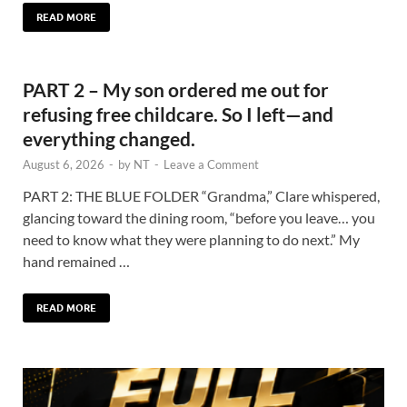
READ MORE
PART 2 – My son ordered me out for
refusing free childcare. So I left—and
everything changed.
August 6, 2026
-
by
NT
-
Leave a Comment
PART 2: THE BLUE FOLDER “Grandma,” Clare whispered,
glancing toward the dining room, “before you leave… you
need to know what they were planning to do next.” My
hand remained …
READ MORE