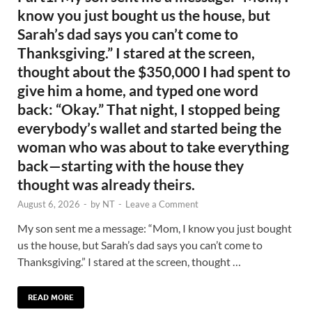
know you just bought us the house, but
Sarah’s dad says you can’t come to
Thanksgiving.” I stared at the screen,
thought about the $350,000 I had spent to
give him a home, and typed one word
back: “Okay.” That night, I stopped being
everybody’s wallet and started being the
woman who was about to take everything
back—starting with the house they
thought was already theirs.
August 6, 2026
-
by
NT
-
Leave a Comment
My son sent me a message: “Mom, I know you just bought
us the house, but Sarah’s dad says you can’t come to
Thanksgiving.” I stared at the screen, thought …
READ MORE