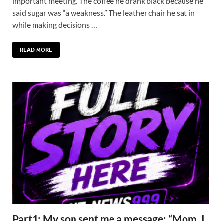
important meeting. The coffee he drank black because he
said sugar was “a weakness.” The leather chair he sat in
while making decisions …
READ MORE
Part1: My son sent me a message: “Mom, I