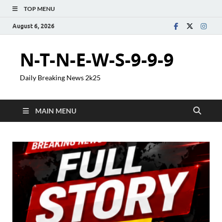
TOP MENU
August 6, 2026
N-T-N-E-W-S-9-9-9
Daily Breaking News 2k25
MAIN MENU