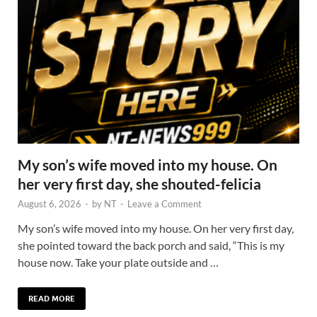
My son’s wife moved into my house. On
her very first day, she shouted-felicia
August 6, 2026
-
by
NT
-
Leave a Comment
My son’s wife moved into my house. On her very first day,
she pointed toward the back porch and said, “This is my
house now. Take your plate outside and …
READ MORE