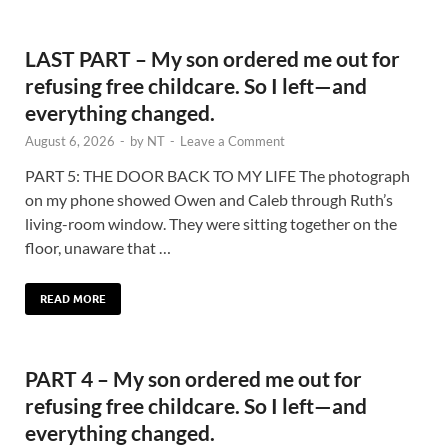
LAST PART – My son ordered me out for
refusing free childcare. So I left—and
everything changed.
August 6, 2026
-
by
NT
-
Leave a Comment
PART 5: THE DOOR BACK TO MY LIFE The photograph
on my phone showed Owen and Caleb through Ruth’s
living-room window. They were sitting together on the
floor, unaware that …
READ MORE
PART 4 – My son ordered me out for
refusing free childcare. So I left—and
everything changed.