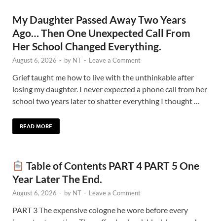
My Daughter Passed Away Two Years
Ago… Then One Unexpected Call From
Her School Changed Everything.
August 6, 2026
-
by
NT
-
Leave a Comment
Grief taught me how to live with the unthinkable after
losing my daughter. I never expected a phone call from her
school two years later to shatter everything I thought …
READ MORE
Table of Contents PART 4 PART 5 One
Year Later The End.
August 6, 2026
-
by
NT
-
Leave a Comment
PART 3 The expensive cologne he wore before every