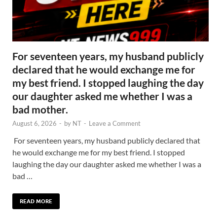
For seventeen years, my husband publicly
declared that he would exchange me for
my best friend. I stopped laughing the day
our daughter asked me whether I was a
bad mother.
August 6, 2026
-
by
NT
-
Leave a Comment
For seventeen years, my husband publicly declared that
he would exchange me for my best friend. I stopped
laughing the day our daughter asked me whether I was a
bad …
READ MORE