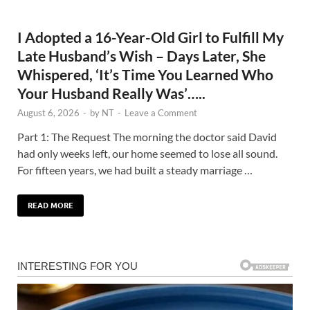
I Adopted a 16-Year-Old Girl to Fulfill My
Late Husband’s Wish – Days Later, She
Whispered, ‘It’s Time You Learned Who
Your Husband Really Was’…..
August 6, 2026
-
by
NT
-
Leave a Comment
Part 1: The Request The morning the doctor said David
had only weeks left, our home seemed to lose all sound.
For fifteen years, we had built a steady marriage …
READ MORE