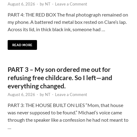
August 6, 2026
-
by
NT
-
Leave a Comment
PART 4: THE RED BOX The final photograph remained on
my phone. A battered red metal box rested on Clare’s lap.
Across its lid, in thick black ink, someone had …
READ MORE
PART 3 – My son ordered me out for
refusing free childcare. So I left—and
everything changed.
August 6, 2026
-
by
NT
-
Leave a Comment
PART 3: THE HOUSE BUILT ON LIES “Mom, that house
was never supposed to be found.” Michael’s voice came
through the speaker like a confession he had not meant to
…