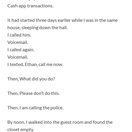
Cash app transactions.
It had started three days earlier while I was in the same
house, sleeping down the hall.
I called him.
Voicemail.
I called again.
Voicemail.
I texted, Ethan, call me now.
Then, What did you do?
Then, Please don’t do this.
Then, I am calling the police.
By noon, I walked into the guest room and found the
closet empty.