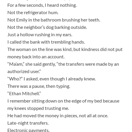
For a few seconds, I heard nothing.
Not the refrigerator hum.
Not Emily in the bathroom brushing her teeth.
Not the neighbor’s dog barking outside.
Just a hollow rushing in my ears.
I called the bank with trembling hands.
The woman on the line was kind, but kindness did not put
money back into an account.
“Ma’am,” she said gently, “the transfers were made by an
authorized user.”
“Who?” I asked, even though I already knew.
There was a pause, then typing.
“Ethan Mitchell.”
I remember sitting down on the edge of my bed because
my knees stopped trusting me.
He had moved the money in pieces, not all at once.
Late-night transfers.
Electronic payments.