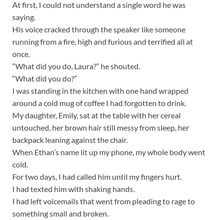
At first, I could not understand a single word he was
saying.
His voice cracked through the speaker like someone
running from a fire, high and furious and terrified all at
once.
“What did you do, Laura?” he shouted.
“What did you do?”
I was standing in the kitchen with one hand wrapped
around a cold mug of coffee I had forgotten to drink.
My daughter, Emily, sat at the table with her cereal
untouched, her brown hair still messy from sleep, her
backpack leaning against the chair.
When Ethan’s name lit up my phone, my whole body went
cold.
For two days, I had called him until my fingers hurt.
I had texted him with shaking hands.
I had left voicemails that went from pleading to rage to
something small and broken.