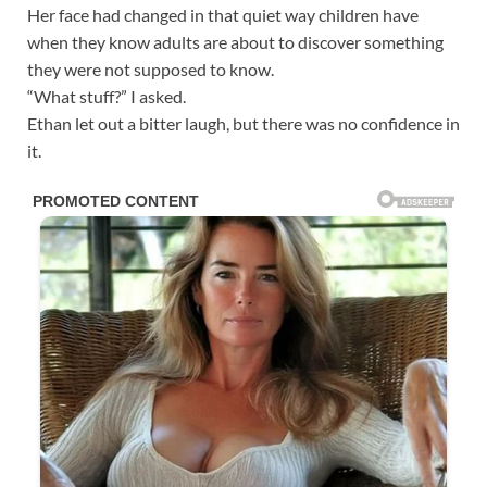
Her face had changed in that quiet way children have
when they know adults are about to discover something
they were not supposed to know.
“What stuff?” I asked.
Ethan let out a bitter laugh, but there was no confidence in
it.