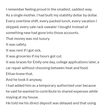
I remember feeling proud in the smallest, saddest way.
As a single mother, I had built my stability dollar by dollar.
Every overtime shift, every packed lunch, every vacation I
skipped, every sale rack sweater I bought instead of
something new had gone into those accounts.
That money was not luxury.
It was safety.
It was rent if I got sick.
It was groceries if my hours got cut.
It was braces for Emily one day, college applications later, a
car repair without choosing between heat and food.
Ethan knew that.
And he took it anyway.
I had added him as a temporary authorized user because
he said he wanted to contribute to shared expenses while
staying at my house.
He told me his direct deposit was delayed and that using