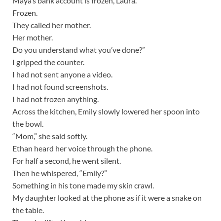
Maya’s bank account is frozen, Laura.
Frozen.
They called her mother.
Her mother.
Do you understand what you’ve done?”
I gripped the counter.
I had not sent anyone a video.
I had not found screenshots.
I had not frozen anything.
Across the kitchen, Emily slowly lowered her spoon into
the bowl.
“Mom,” she said softly.
Ethan heard her voice through the phone.
For half a second, he went silent.
Then he whispered, “Emily?”
Something in his tone made my skin crawl.
My daughter looked at the phone as if it were a snake on
the table.