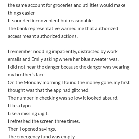
the same account for groceries and utilities would make
things easier
It sounded inconvenient but reasonable.
The bank representative warned me that authorized
access meant authorized actions.
I remember nodding impatiently, distracted by work
emails and Emily asking where her blue sweater was.
I did not hear the danger because the danger was wearing
my brother’s face.
On the Monday morning I found the money gone, my first
thought was that the app had glitched.
The number in checking was so low it looked absurd.
Like a typo.
Like a missing digit.
I refreshed the screen three times.
Then I opened savings.
The emergency fund was empty.