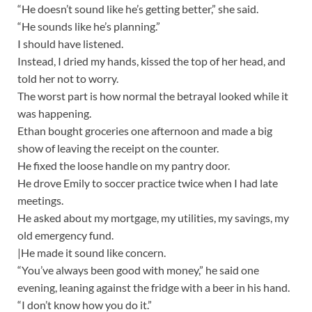
“He doesn’t sound like he’s getting better,” she said.
“He sounds like he’s planning.”
I should have listened.
Instead, I dried my hands, kissed the top of her head, and
told her not to worry.
The worst part is how normal the betrayal looked while it
was happening.
Ethan bought groceries one afternoon and made a big
show of leaving the receipt on the counter.
He fixed the loose handle on my pantry door.
He drove Emily to soccer practice twice when I had late
meetings.
He asked about my mortgage, my utilities, my savings, my
old emergency fund.
|He made it sound like concern.
“You’ve always been good with money,” he said one
evening, leaning against the fridge with a beer in his hand.
“I don’t know how you do it.”