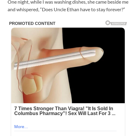
One night, while I was washing dishes, she came beside me
and whispered, “Does Uncle Ethan have to stay forever?”