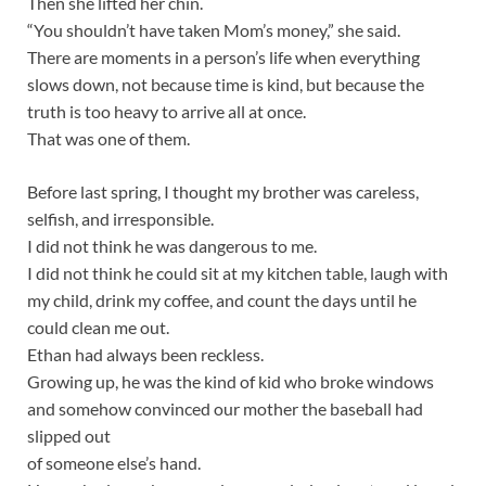
Then she lifted her chin.
“You shouldn’t have taken Mom’s money,” she said.
There are moments in a person’s life when everything
slows down, not because time is kind, but because the
truth is too heavy to arrive all at once.
That was one of them.
Before last spring, I thought my brother was careless,
selfish, and irresponsible.
I did not think he was dangerous to me.
I did not think he could sit at my kitchen table, laugh with
my child, drink my coffee, and count the days until he
could clean me out.
Ethan had always been reckless.
Growing up, he was the kind of kid who broke windows
and somehow convinced our mother the baseball had
slipped out
of someone else’s hand.