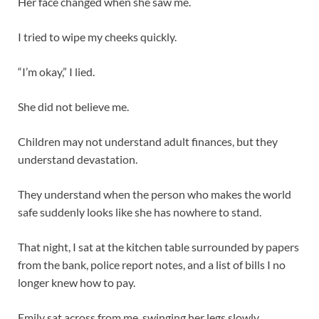
Her face changed when she saw me.
I tried to wipe my cheeks quickly.
“I’m okay,” I lied.
She did not believe me.
Children may not understand adult finances, but they
understand devastation.
They understand when the person who makes the world
safe suddenly looks like she has nowhere to stand.
That night, I sat at the kitchen table surrounded by papers
from the bank, police report notes, and a list of bills I no
longer knew how to pay.
Emily sat across from me, swinging her legs slowly,