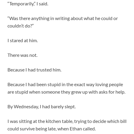
“Temporarily,” I said.
“Was there anything in writing about what he could or
couldn’t do?”
I stared at him.
There was not.
Because I had trusted him.
Because I had been stupid in the exact way loving people
are stupid when someone they grew up with asks for help.
By Wednesday, I had barely slept.
I was sitting at the kitchen table, trying to decide which bill
could survive being late, when Ethan called.