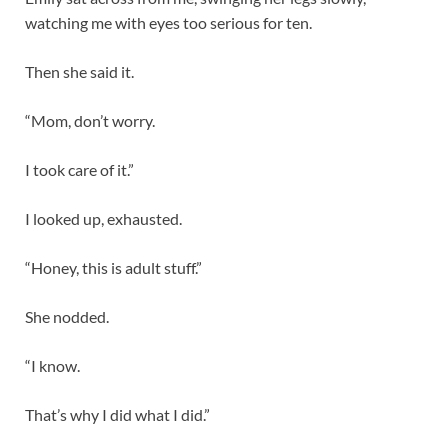
watching me with eyes too serious for ten.
Then she said it.
“Mom, don’t worry.
I took care of it.”
I looked up, exhausted.
“Honey, this is adult stuff.”
She nodded.
“I know.
That’s why I did what I did.”