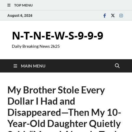
TOP MENU
August 6, 2026
N-T-N-E-W-S-9-9-9
Daily Breaking News 2k25
MAIN MENU
My Brother Stole Every
Dollar I Had and
Disappeared—Then My 10-
Year-Old Daughter Quietly