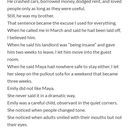
He crashed cars, borrowed money, dodged rent, and loved
people only as long as they were useful.
Still, he was my brother.
That sentence became the excuse I used for everything.
When he called me in March and said he had been laid off,
I believed him.
When he said his landlord was “being insane” and gave
him two weeks to leave, I let him move into the guest
room.
When he said Maya had nowhere safe to stay either, I let
her sleep on the pullout sofa for a weekend that became
three weeks.
Emily did not like Maya.
She never said it in a dramatic way.
Emily was a careful child, observant in the quiet corners.
She noticed when people changed tone.
She noticed when adults smiled with their mouths but not
their eyes.