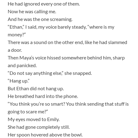
He had ignored every one of them.
Now he was calling me.
And he was the one screaming.
“Ethan,” I said, my voice barely steady, “where is my
money?”
There was a sound on the other end, like he had slammed
a door.
Then Maya’s voice hissed somewhere behind him, sharp
and panicked.
“Do not say anything else,” she snapped.
“Hang up.”
But Ethan did not hang up.
He breathed hard into the phone.
“You think you’re so smart? You think sending that stuff is
going to scare me?”
My eyes moved to Emily.
She had gone completely still.
Her spoon hovered above the bowl.