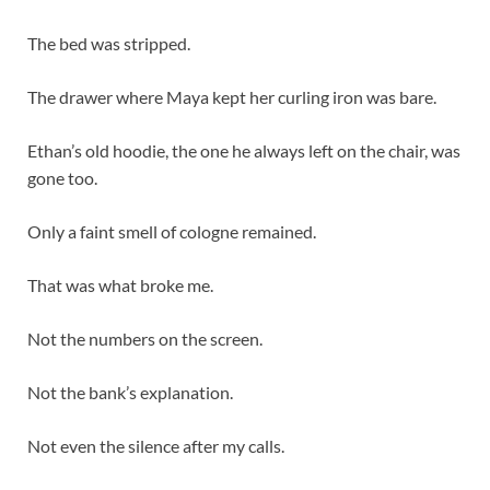
The bed was stripped.
The drawer where Maya kept her curling iron was bare.
Ethan’s old hoodie, the one he always left on the chair, was
gone too.
Only a faint smell of cologne remained.
That was what broke me.
Not the numbers on the screen.
Not the bank’s explanation.
Not even the silence after my calls.