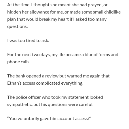
At the time, I thought she meant she had prayed, or
hidden her allowance for me, or made some small childlike
plan that would break my heart if I asked too many
questions.
I was too tired to ask.
For the next two days, my life became a blur of forms and
phone calls.
The bank opened a review but warned me again that
Ethan’s access complicated everything.
The police officer who took my statement looked
sympathetic, but his questions were careful.
“You voluntarily gave him account access?”