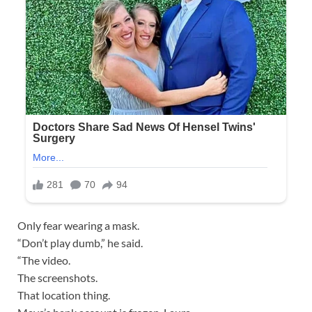
Only fear wearing a mask.
“Don’t play dumb,” he said.
“The video.
The screenshots.
That location thing.