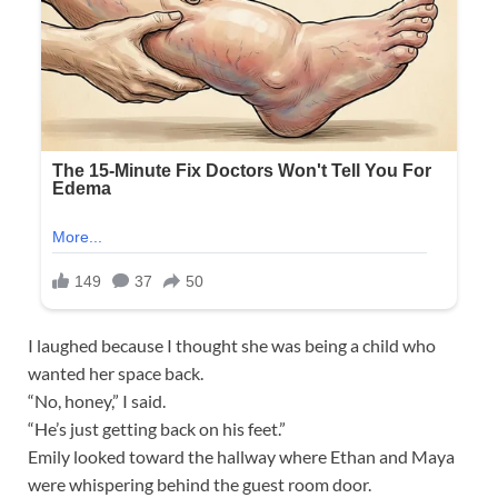
I laughed because I thought she was being a child who
wanted her space back.
“No, honey,” I said.
“He’s just getting back on his feet.”
Emily looked toward the hallway where Ethan and Maya
were whispering behind the guest room door.