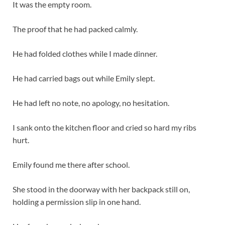
It was the empty room.
The proof that he had packed calmly.
He had folded clothes while I made dinner.
He had carried bags out while Emily slept.
He had left no note, no apology, no hesitation.
I sank onto the kitchen floor and cried so hard my ribs
hurt.
Emily found me there after school.
She stood in the doorway with her backpack still on,
holding a permission slip in one hand.