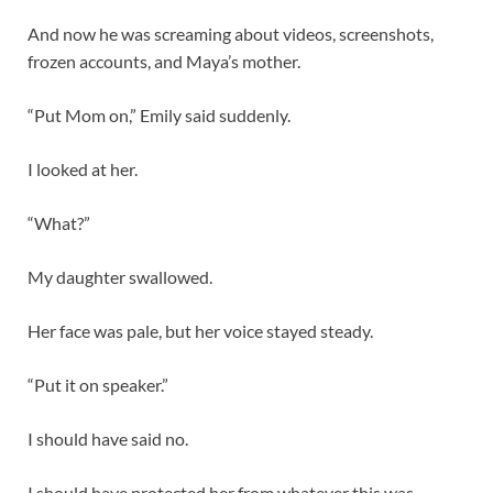
And now he was screaming about videos, screenshots,
frozen accounts, and Maya’s mother.
“Put Mom on,” Emily said suddenly.
I looked at her.
“What?”
My daughter swallowed.
Her face was pale, but her voice stayed steady.
“Put it on speaker.”
I should have said no.
I should have protected her from whatever this was.