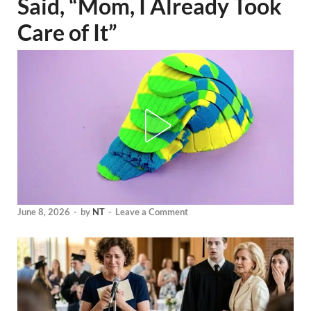
Said, “Mom, I Already Took
Care of It”
June 8, 2026
-
by
NT
-
Leave a Comment