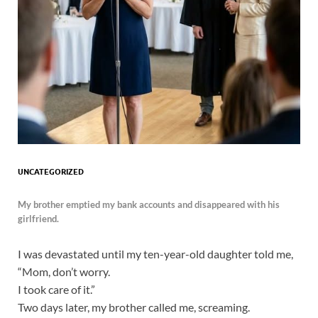
UNCATEGORIZED
My brother emptied my bank accounts and disappeared with his
girlfriend.
I was devastated until my ten-year-old daughter told me,
“Mom, don’t worry.
I took care of it.”
Two days later, my brother called me, screaming.