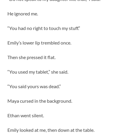
He ignored me.
“You had no right to touch my stuff.”
Emily’s lower lip trembled once.
Then she pressed it flat.
“You used my tablet,” she said.
“You said yours was dead.”
Maya cursed in the background.
Ethan went silent.
Emily looked at me, then down at the table.