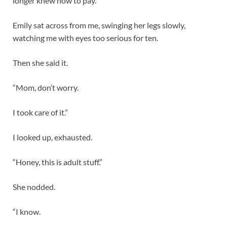
longer knew how to pay.
Emily sat across from me, swinging her legs slowly,
watching me with eyes too serious for ten.
Then she said it.
“Mom, don’t worry.
I took care of it.”
I looked up, exhausted.
“Honey, this is adult stuff.”
She nodded.
“I know.