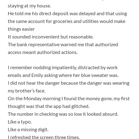
staying at my house.
He told me his direct deposit was delayed and that using
the same account for groceries and utilities would make
things easier
It sounded inconvenient but reasonable.
The bank representative warned me that authorized
access meant authorized actions.
I remember nodding impatiently, distracted by work
emails and Emily asking where her blue sweater was.
I did not hear the danger because the danger was wearing
my brother’s face.
On the Monday morning I found the money gone, my first
thought was that the app had glitched.
The number in checking was so low it looked absurd.
Like a typo.
Like a missing digit.
I refreshed the screen three times.