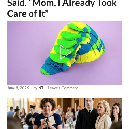
Said, “Mom, I Already Took
Care of It”
June 8, 2026
-
by
NT
-
Leave a Comment