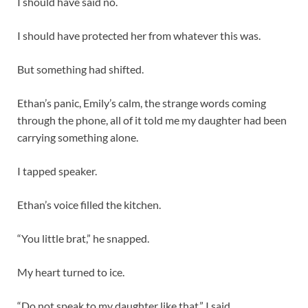
I should have said no.
I should have protected her from whatever this was.
But something had shifted.
Ethan’s panic, Emily’s calm, the strange words coming
through the phone, all of it told me my daughter had been
carrying something alone.
I tapped speaker.
Ethan’s voice filled the kitchen.
“You little brat,” he snapped.
My heart turned to ice.
“Do not speak to my daughter like that,” I said.