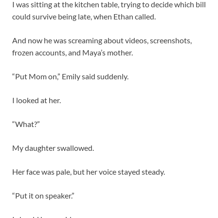
I was sitting at the kitchen table, trying to decide which bill
could survive being late, when Ethan called.
And now he was screaming about videos, screenshots,
frozen accounts, and Maya’s mother.
“Put Mom on,” Emily said suddenly.
I looked at her.
“What?”
My daughter swallowed.
Her face was pale, but her voice stayed steady.
“Put it on speaker.”