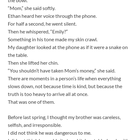
the bowl.
“Mom,” she said softly.
Ethan heard her voice through the phone.
For half a second, he went silent.
Then he whispered, “Emily?”
Something in his tone made my skin crawl.
My daughter looked at the phone as if it were a snake on
the table.
Then she lifted her chin.
“You shouldn’t have taken Mom’s money,” she said.
There are moments in a person’s life when everything
slows down, not because time is kind, but because the
truth is too heavy to arrive all at once.
That was one of them.
Before last spring, I thought my brother was careless,
selfish, and irresponsible.
I did not think he was dangerous to me.