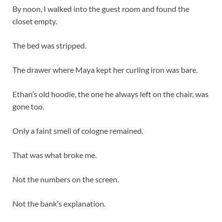
By noon, I walked into the guest room and found the
closet empty.
The bed was stripped.
The drawer where Maya kept her curling iron was bare.
Ethan’s old hoodie, the one he always left on the chair, was
gone too.
Only a faint smell of cologne remained.
That was what broke me.
Not the numbers on the screen.
Not the bank’s explanation.