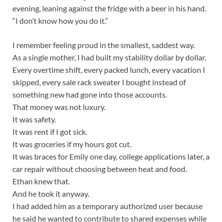
evening, leaning against the fridge with a beer in his hand.
“I don’t know how you do it.”
I remember feeling proud in the smallest, saddest way.
As a single mother, I had built my stability dollar by dollar.
Every overtime shift, every packed lunch, every vacation I
skipped, every sale rack sweater I bought instead of
something new had gone into those accounts.
That money was not luxury.
It was safety.
It was rent if I got sick.
It was groceries if my hours got cut.
It was braces for Emily one day, college applications later, a
car repair without choosing between heat and food.
Ethan knew that.
And he took it anyway.
I had added him as a temporary authorized user because
he said he wanted to contribute to shared expenses while