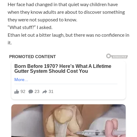
Her face had changed in that quiet way children have
when they know adults are about to discover something
they were not supposed to know.
“What stuff?” I asked.
Ethan let out a bitter laugh, but there was no confidence in
it.