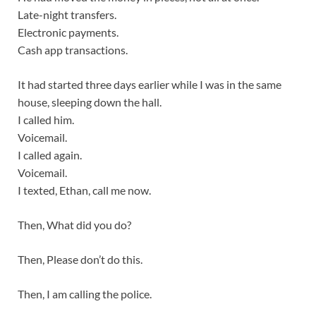
Late-night transfers.
Electronic payments.
Cash app transactions.
It had started three days earlier while I was in the same
house, sleeping down the hall.
I called him.
Voicemail.
I called again.
Voicemail.
I texted, Ethan, call me now.
Then, What did you do?
Then, Please don’t do this.
Then, I am calling the police.