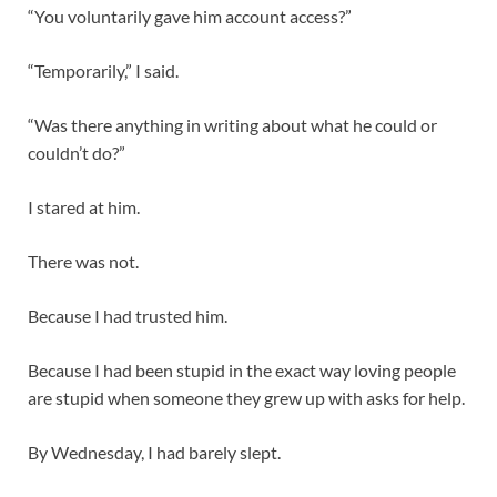
“You voluntarily gave him account access?”
“Temporarily,” I said.
“Was there anything in writing about what he could or
couldn’t do?”
I stared at him.
There was not.
Because I had trusted him.
Because I had been stupid in the exact way loving people
are stupid when someone they grew up with asks for help.
By Wednesday, I had barely slept.