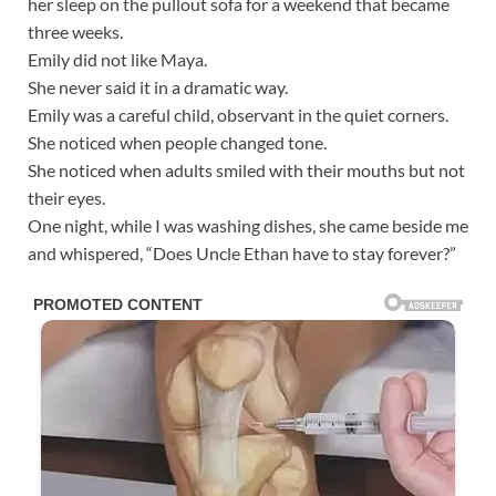
her sleep on the pullout sofa for a weekend that became
three weeks.
Emily did not like Maya.
She never said it in a dramatic way.
Emily was a careful child, observant in the quiet corners.
She noticed when people changed tone.
She noticed when adults smiled with their mouths but not
their eyes.
One night, while I was washing dishes, she came beside me
and whispered, “Does Uncle Ethan have to stay forever?”