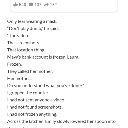
Only fear wearing a mask.
“Don’t play dumb,” he said.
“The video.
The screenshots.
That location thing.
Maya’s bank account is frozen, Laura.
Frozen.
They called her mother.
Her mother.
Do you understand what you’ve done?”
I gripped the counter.
I had not sent anyone a video.
I had not found screenshots.
I had not frozen anything.
Across the kitchen, Emily slowly lowered her spoon into