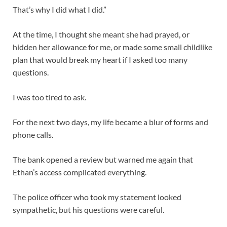
That’s why I did what I did.”
At the time, I thought she meant she had prayed, or
hidden her allowance for me, or made some small childlike
plan that would break my heart if I asked too many
questions.
I was too tired to ask.
For the next two days, my life became a blur of forms and
phone calls.
The bank opened a review but warned me again that
Ethan’s access complicated everything.
The police officer who took my statement looked
sympathetic, but his questions were careful.