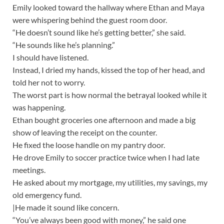
Emily looked toward the hallway where Ethan and Maya
were whispering behind the guest room door.
“He doesn’t sound like he’s getting better,” she said.
“He sounds like he’s planning.”
I should have listened.
Instead, I dried my hands, kissed the top of her head, and
told her not to worry.
The worst part is how normal the betrayal looked while it
was happening.
Ethan bought groceries one afternoon and made a big
show of leaving the receipt on the counter.
He fixed the loose handle on my pantry door.
He drove Emily to soccer practice twice when I had late
meetings.
He asked about my mortgage, my utilities, my savings, my
old emergency fund.
|He made it sound like concern.
“You’ve always been good with money,” he said one