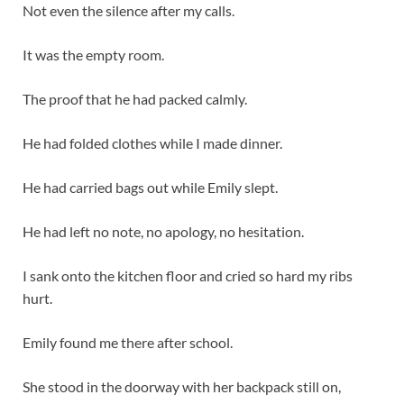
Not even the silence after my calls.
It was the empty room.
The proof that he had packed calmly.
He had folded clothes while I made dinner.
He had carried bags out while Emily slept.
He had left no note, no apology, no hesitation.
I sank onto the kitchen floor and cried so hard my ribs
hurt.
Emily found me there after school.
She stood in the doorway with her backpack still on,