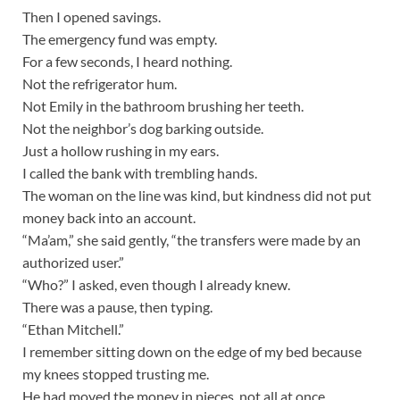
Then I opened savings.
The emergency fund was empty.
For a few seconds, I heard nothing.
Not the refrigerator hum.
Not Emily in the bathroom brushing her teeth.
Not the neighbor’s dog barking outside.
Just a hollow rushing in my ears.
I called the bank with trembling hands.
The woman on the line was kind, but kindness did not put
money back into an account.
“Ma’am,” she said gently, “the transfers were made by an
authorized user.”
“Who?” I asked, even though I already knew.
There was a pause, then typing.
“Ethan Mitchell.”
I remember sitting down on the edge of my bed because
my knees stopped trusting me.
He had moved the money in pieces, not all at once.