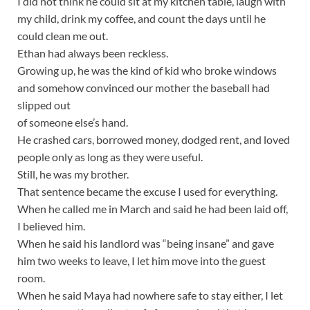
I did not think he could sit at my kitchen table, laugh with
my child, drink my coffee, and count the days until he
could clean me out.
Ethan had always been reckless.
Growing up, he was the kind of kid who broke windows
and somehow convinced our mother the baseball had
slipped out
of someone else’s hand.
He crashed cars, borrowed money, dodged rent, and loved
people only as long as they were useful.
Still, he was my brother.
That sentence became the excuse I used for everything.
When he called me in March and said he had been laid off,
I believed him.
When he said his landlord was “being insane” and gave
him two weeks to leave, I let him move into the guest
room.
When he said Maya had nowhere safe to stay either, I let