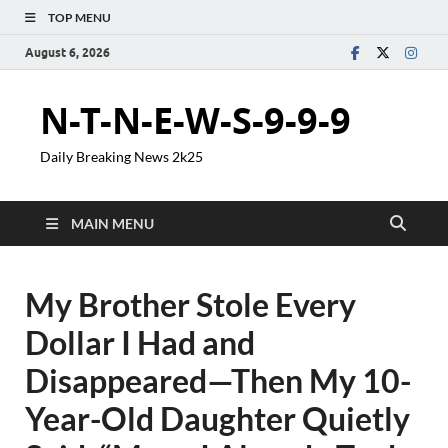
TOP MENU
August 6, 2026
N-T-N-E-W-S-9-9-9
Daily Breaking News 2k25
MAIN MENU
My Brother Stole Every
Dollar I Had and
Disappeared—Then My 10-
Year-Old Daughter Quietly