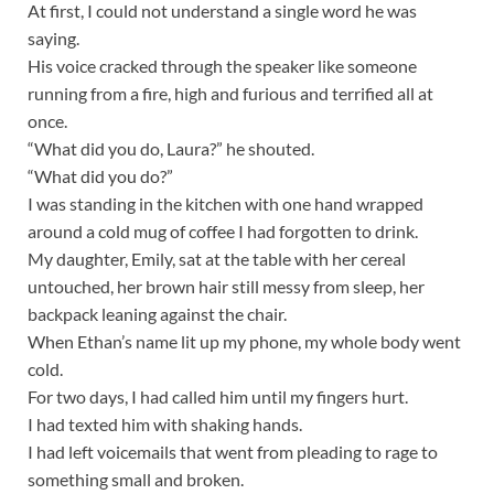
At first, I could not understand a single word he was
saying.
His voice cracked through the speaker like someone
running from a fire, high and furious and terrified all at
once.
“What did you do, Laura?” he shouted.
“What did you do?”
I was standing in the kitchen with one hand wrapped
around a cold mug of coffee I had forgotten to drink.
My daughter, Emily, sat at the table with her cereal
untouched, her brown hair still messy from sleep, her
backpack leaning against the chair.
When Ethan’s name lit up my phone, my whole body went
cold.
For two days, I had called him until my fingers hurt.
I had texted him with shaking hands.
I had left voicemails that went from pleading to rage to
something small and broken.