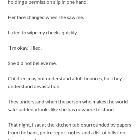
holding a permission slip in one hand.
Her face changed when she saw me.
I tried to wipe my cheeks quickly.
“I’m okay,” I lied.
She did not believe me.
Children may not understand adult finances, but they
understand devastation.
They understand when the person who makes the world
safe suddenly looks like she has nowhere to stand.
That night, I sat at the kitchen table surrounded by papers
from the bank, police report notes, and a list of bills I no