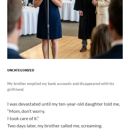
UNCATEGORIZED
My brother emptied my bank accounts and disappeared with his
girlfriend.
I was devastated until my ten-year-old daughter told me,
“Mom, don’t worry.
I took care of it.”
Two days later, my brother called me, screaming.