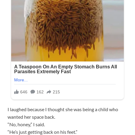
I laughed because I thought she was being a child who
wanted her space back.
“No, honey,” I said.
“He’s just getting back on his feet.”