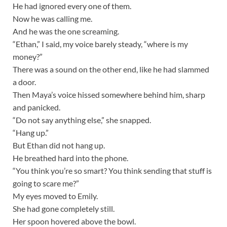
He had ignored every one of them.
Now he was calling me.
And he was the one screaming.
“Ethan,” I said, my voice barely steady, “where is my
money?”
There was a sound on the other end, like he had slammed
a door.
Then Maya’s voice hissed somewhere behind him, sharp
and panicked.
“Do not say anything else,” she snapped.
“Hang up.”
But Ethan did not hang up.
He breathed hard into the phone.
“You think you’re so smart? You think sending that stuff is
going to scare me?”
My eyes moved to Emily.
She had gone completely still.
Her spoon hovered above the bowl.