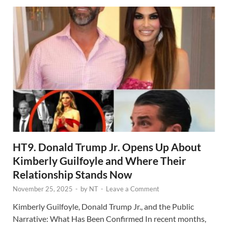
HT9. Donald Trump Jr. Opens Up About
Kimberly Guilfoyle and Where Their
Relationship Stands Now
November 25, 2025
-
by
NT
-
Leave a Comment
Kimberly Guilfoyle, Donald Trump Jr., and the Public
Narrative: What Has Been Confirmed In recent months,