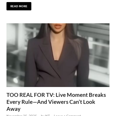
READ MORE
TOO REAL FOR TV: Live Moment Breaks
Every Rule—And Viewers Can’t Look
Away
November 25, 2025
-
by
NT
-
Leave a Comment