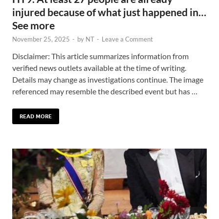
injured because of what just happened in…
See more
November 25, 2025
-
by
NT
-
Leave a Comment
Disclaimer: This article summarizes information from
verified news outlets available at the time of writing.
Details may change as investigations continue. The image
referenced may resemble the described event but has …
READ MORE