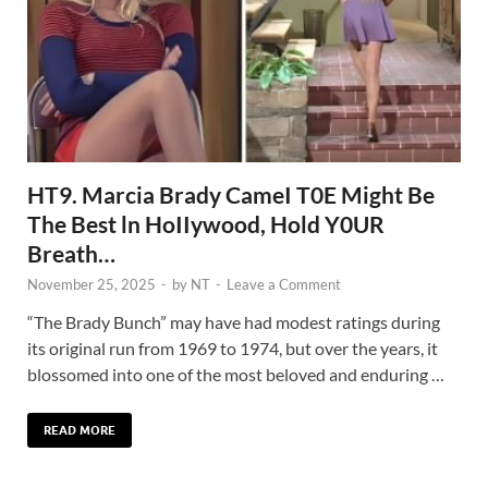
HT9. Marcia Brady CameI T0E Might Be
The Best ln HoIIywood, Hold Y0UR
Breath…
November 25, 2025
-
by
NT
-
Leave a Comment
“The Brady Bunch” may have had modest ratings during
its original run from 1969 to 1974, but over the years, it
blossomed into one of the most beloved and enduring …
READ MORE