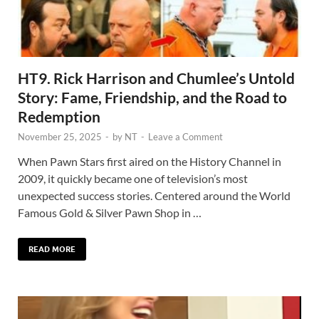
HT9. Rick Harrison and Chumlee’s Untold
Story: Fame, Friendship, and the Road to
Redemption
November 25, 2025
-
by
NT
-
Leave a Comment
When Pawn Stars first aired on the History Channel in
2009, it quickly became one of television’s most
unexpected success stories. Centered around the World
Famous Gold & Silver Pawn Shop in …
READ MORE