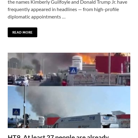
the names Kimberly Guilfoyle and Donald Trump Jr. have
frequently appeared in headlines — from high-profile
diplomatic appointments …
READ MORE
HT9. At least 27 people are already