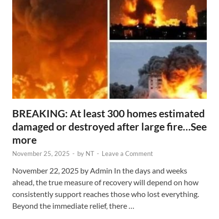
BREAKING: At least 300 homes estimated
damaged or destroyed after large fire…See
more
November 25, 2025
-
by
NT
-
Leave a Comment
November 22, 2025 by Admin In the days and weeks
ahead, the true measure of recovery will depend on how
consistently support reaches those who lost everything.
Beyond the immediate relief, there …