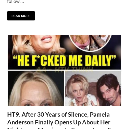
follow …
READ MORE
HT9. After 30 Years of Silence, Pamela
Anderson Finally Opens Up About Her