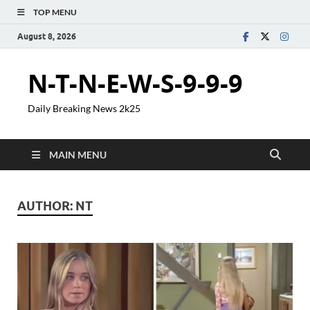
TOP MENU
August 8, 2026
N-T-N-E-W-S-9-9-9
Daily Breaking News 2k25
MAIN MENU
AUTHOR:
NT