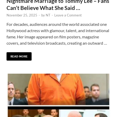
Nightmare Marriage to Tommy Lee – Fans
Can’t Believe What She Said …
November 25, 2025
-
by
NT
-
Leave a Comment
For decades, audiences around the world associated one
Hollywood actress with glamour, talent, and international
fame. Her image appeared on film posters, magazine
covers, and television broadcasts, creating an outward …
READ MORE