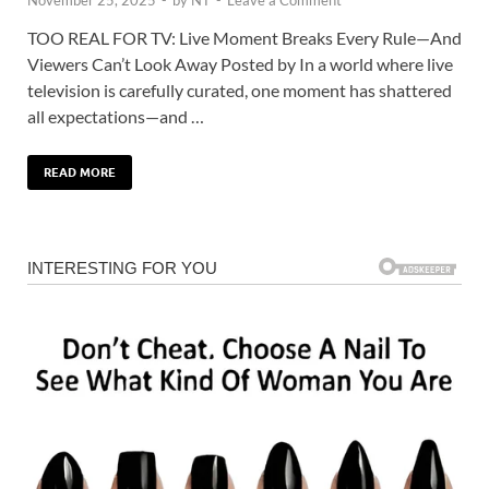
TOO REAL FOR TV: Live Moment Breaks Every Rule—And
Viewers Can’t Look Away Posted by In a world where live
television is carefully curated, one moment has shattered
all expectations—and …
READ MORE