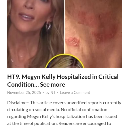
HT9. Megyn Kelly Hospitalized in Critical
Condition… See more
November 25, 2025
-
by
NT
-
Leave a Comment
Disclaimer: This article covers unverified reports currently
circulating on social media. No official confirmation
regarding Megyn Kelly’s hospitalization has been issued
at the time of publication. Readers are encouraged to