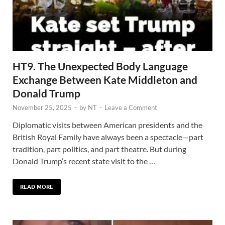
HT9. The Unexpected Body Language
Exchange Between Kate Middleton and
Donald Trump
November 25, 2025
-
by
NT
-
Leave a Comment
Diplomatic visits between American presidents and the
British Royal Family have always been a spectacle—part
tradition, part politics, and part theatre. But during
Donald Trump’s recent state visit to the …
READ MORE