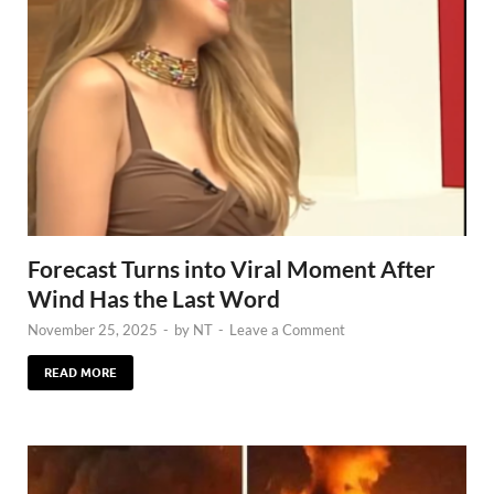
Forecast Turns into Viral Moment After
Wind Has the Last Word
November 25, 2025
-
by
NT
-
Leave a Comment
READ MORE